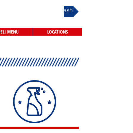
Book Your Car Wash
DELI MENU
LOCATIONS