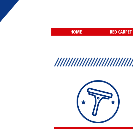
HOME
RED CARPET