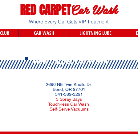
Car Wash
RED CARPET
Where Every Car Gets VIP Treatment
 CLUB
CAR WASH
LIGHTNING LUBE
Red Carpet Car Wash
East Location
2690 NE Twin Knolls Dr.
Bend, OR 97701
541-389-3291
3 Spray Bays
Touch-less Car Wash
Self-Serve Vacuums